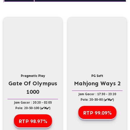
Pragmatic Play
PG Soft
Gate Of Olympus
Mahjong Ways 2
1000
Jam Gacor : 17:30 - 23:20
Pola: 20-50-80 (✔️❌✔️)
Jam Gacor : 20:20 - 02:05
Pola: 20-50-100 (✔️❌✔️)
RTP 99.09%
RTP 98.97%