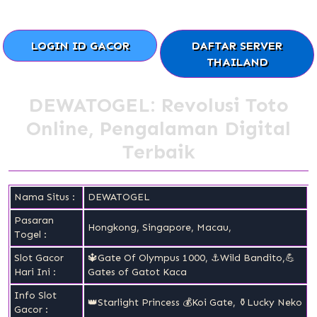
LOGIN ID GACOR
DAFTAR SERVER
THAILAND
DEWATOGEL: Revolusi Toto
Online, Pengalaman Digital
Terbaik
Nama Situs :
DEWATOGEL
Pasaran
Hongkong, Singapore, Macau,
Togel :
Slot Gacor
🔱Gate Of Olympus 1000, ⚓Wild Bandito,💪
Hari Ini :
Gates of Gatot Kaca
Info Slot
👑Starlight Princess 💰Koi Gate, ⚱️Lucky Neko
Gacor :