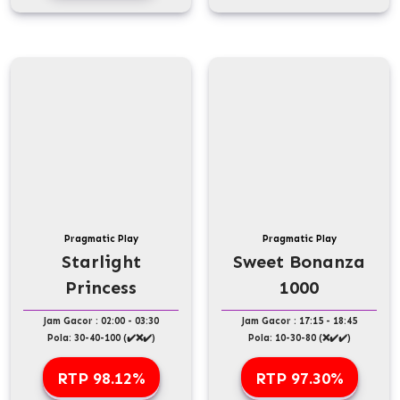
Pragmatic Play
Pragmatic Play
Starlight
Sweet Bonanza
Princess
1000
Jam Gacor : 02:00 - 03:30
Jam Gacor : 17:15 - 18:45
Pola: 30-40-100 (✔️❌✔️)
Pola: 10-30-80 (❌✔️✔️)
RTP 98.12%
RTP 97.30%